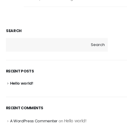
SEARCH
Search
RECENT POSTS
Hello world!
RECENT COMMENTS
Hello world!
A WordPress Commenter
on