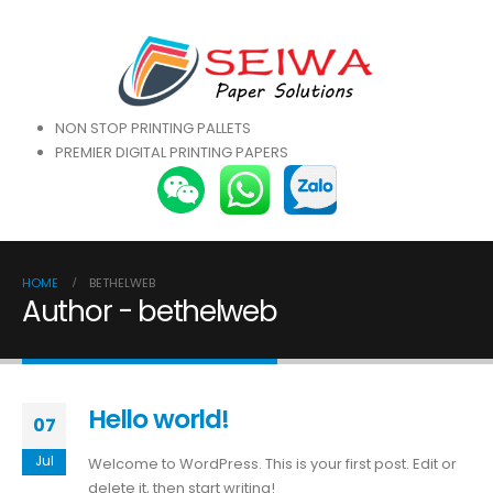
NON STOP PRINTING PALLETS
PREMIER DIGITAL PRINTING PAPERS
HOME
BETHELWEB
Author - bethelweb
Hello world!
07
Jul
Welcome to WordPress. This is your first post. Edit or
delete it, then start writing!