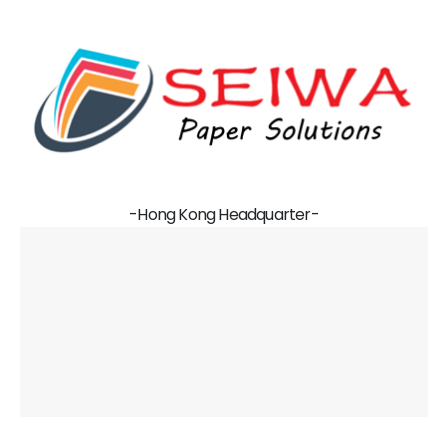
-Hong Kong Headquarter-